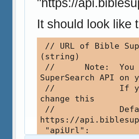
"https://api.bible
It should look like t
 // URL of Bible SuperSearch API         
(string)

 //      Note:  You can install the Bible 
SuperSearch API on y
 //             If you do, you will need to 
change this

 //             Default: 
https://api.biblesup
 "apiUrl": 