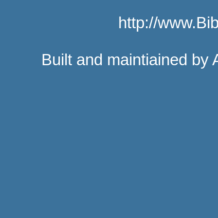
http://www.B
Built and maintiained by