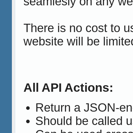
seamlesly on any web
There is no cost to 
website will be limite
All API Actions:
Return a JSON-en
Should be called 