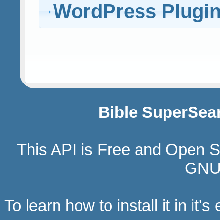
"https://api.bibles
WordPress Plugi
Now, save the file
application to make
Bible SuperSea
This API is Free and Open S
GNU 
To learn how to install it in it'