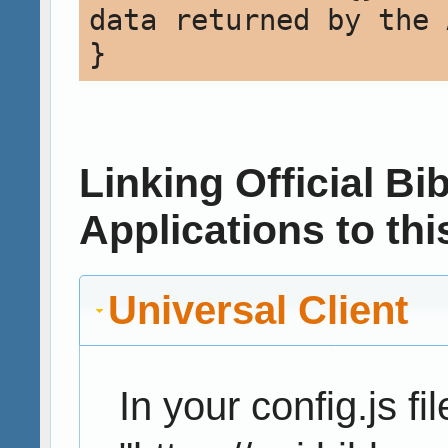
data returned by the 
Linking Official B
Applications to thi
Universal Client
In your config.js fil