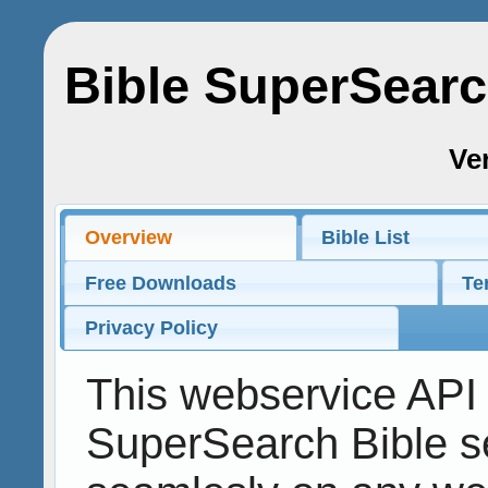
Bible SuperSear
Ver
Overview
Bible List
Free Downloads
Te
Privacy Policy
This webservice API 
SuperSearch Bible s