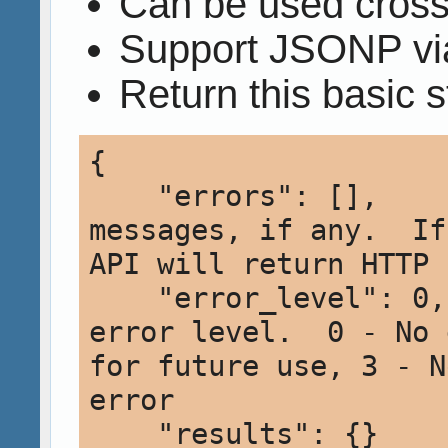
Can be used cros
Support JSONP via
Return this basic s
{

    "errors": [],     // Array of error 
messages, if any.  If
API will return HTTP 
    "error_level": 0, // Integer indicating 
error level.  0 - No 
for future use, 3 - N
error 

    "results": {}     // Contains the actual 